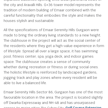
the city and Aravalli Hills. G+36 tower model represents the
tradition of modern building of Emaar combined with the
careful functionality that embodies the style and makes the
houses stylish and sustainable.
All the specifications of Emaar Serenity Hills Gurgaon were
made to bring the ordinary living standards to a new height.
The clubhouse in the project will act as the social center of
the residents where they get a high-value experience in form
of lifestyle. Spread all over a large space, it has swimming
pool, fitness center, spa, yoga deck, and indoor games
space. The clubhouse creates a sense of community
whether during recreation or fitness or during social ones.
The holistic lifestyle is reinforced by landscaped gardens,
jogging track and play zones where every resident will be
able to live a balanced life.
Emaar Serenity Hills Sector 86, Gurgaon has one of the most
favourable location in the area. The project is located slightly
off Dwarka Expressway and NH-48 and has unsurpassed