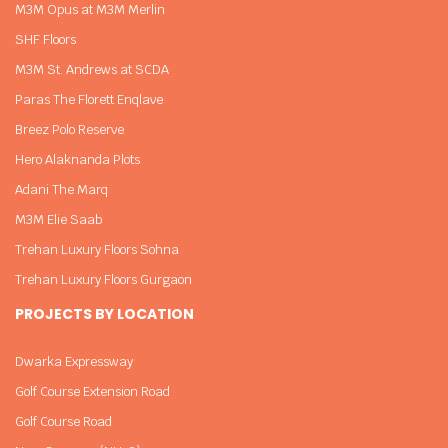
M3M Opus at M3M Merlin
SHF Floors
M3M St. Andrews at SCDA
Paras The Florett Enqlave
Breez Polo Reserve
Hero Alaknanda Plots
Adani The Marq
M3M Elie Saab
Trehan Luxury Floors Sohna
Trehan Luxury Floors Gurgaon
PROJECTS BY LOCATION
Dwarka Expressway
Golf Course Extension Road
Golf Course Road