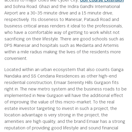
access to major cities like Cyber City,
Golf Course Extension
and Sohna Road. Ghazi and the Indira Gandhi International
Airport are a 30-35 minute drive and a 15 minute drive,
respectively. Its closeness to Manesar, Pataudi Road and
business critical areas renders it ideal to the professionals,
who have a comfortable way of getting to work whilst not
sacrificing on their lifestyle. There are good schools such as
DPS Manesar and hospitals such as Medanta and Artemis
within a mile radius making the lives of the residents more
convenient.
Located within an urban ecosystem that also counts Ganga
Nandaka and SS Cendana Residences as other high-end
residential construction, Emaar Serenity Hills Gurgaon fits
right in. The new metro system and the business roads to be
implemented in New Gurgaon will have the additional effect
of improving the value of this micro-market. To the real
estate investor targeting to invest in such a project, the
location advantage is very strong in the project, the
amenities are high quality, and the brand Emaar has a strong
reputation of providing good lifestyle and sound financial