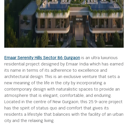
Emaar Serenity Hills Sector 86 Gurgaon
is an ultra luxurious
residential project designed by Emaar India which has earned
its name in terms of its adherence to excellence and
architectural design. This is an exclusive venture that sets a
new meaning of the life in the city by incorporating a
contemporary design with naturalistic spaces to provide an
atmosphere that is elegant, comfortable, and enduring.
Located in the centre of New Gurgaon, this 25.9-acre project
has the spirit of status quo and comfort that gives its
residents a lifestyle that balances with the facility of an urban
city and the relaxing living.