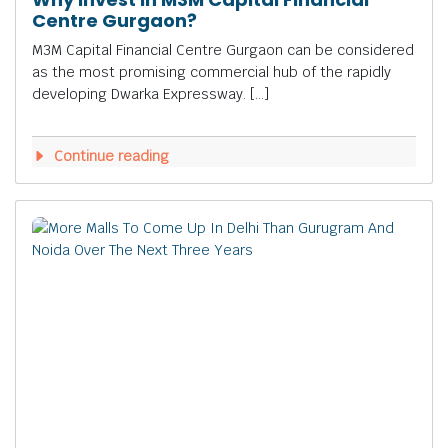
Centre Gurgaon?
M3M Capital Financial Centre Gurgaon can be considered
as the most promising commercial hub of the rapidly
developing Dwarka Expressway. […]
Continue reading