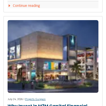
Continue reading
July 24, 2026 |
Projects Gurgaon
Why Invest in M3M Capital Financial