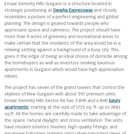
Emaar Serenity Hills Gurgaon is a structure located in
strategic positioning at
Dwarka Expressway
and closely
resembles a picture of a perfect engineering and global
planning. The design is geared towards people who
appreciate space and calmness. The project should have
more than 9 acres of greenery and recreational areas to
make certain that the residents of the area would be in a
relaxing setting against a background of a busy city. This
gives it the edge of being an ideal choice of domicile among
the homebuyers as well as investors seeking luxurious
apartments in Gurgaon which would have high appreciation
values.
The project has seven of the grand towers that control the
skylines of New Gurgaon with about 997 premium units.
Emaar Serenity Hills Sector 86 has 3 BHK and 4 BHK
luxury
apartments
, starting at the size of 1715 sq. ft. up to 2881
sq.ft. All the homes are carefully made to take advantage of
the space, natural daylight, and cross ventilation. The units
have modern interiors finishes, high-quality fittings, and
expansive balconies opening onto urban panorama views of