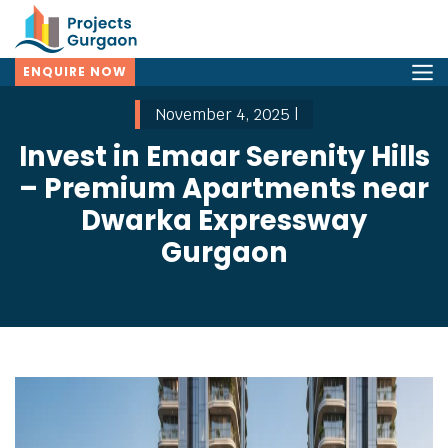
ENQUIRE NOW
November 4, 2025 |
Invest in Emaar Serenity Hills
– Premium Apartments near
Dwarka Expressway
Gurgaon