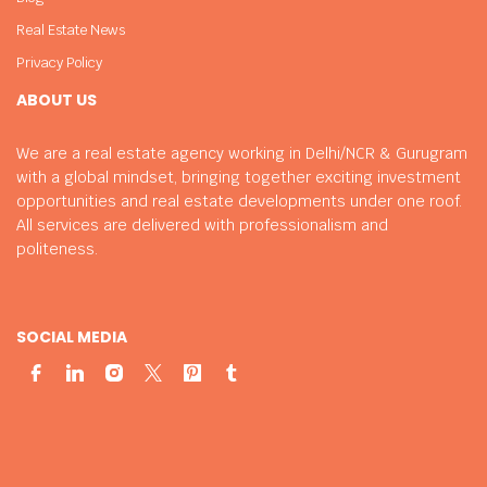
Real Estate News
Privacy Policy
ABOUT US
We are a real estate agency working in Delhi/NCR & Gurugram
with a global mindset, bringing together exciting investment
opportunities and real estate developments under one roof.
All services are delivered with professionalism and
politeness.
SOCIAL MEDIA