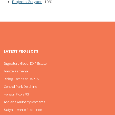
Projects Gurgaon
(109)
LATEST PROJECTS
Signature Global DXP Estate
Aarize Karnelya
Rising Homes at DXP 92
Central Park Delphine
Horizon Floors 93
Ashiana Mulberry Moments
Satya Levante Residence