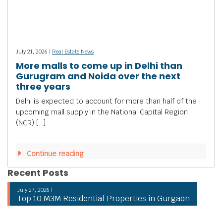
July 21, 2026 |
Real Estate News
More malls to come up in Delhi than
Gurugram and Noida over the next
three years
Delhi is expected to account for more than half of the
upcoming mall supply in the National Capital Region
(NCR) […]
Continue reading
Recent Posts
July 27, 2026 |
Top 10 M3M Residential Properties in Gurgaon