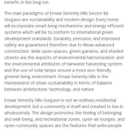
benefit, in the long run.
The main paradigms of Emaar Serenity Hills Sector 86
Gurgaon are sustainability and modern design. Every home
will incorporate smart living mechanisms and energy efficient
systems which will be to conform to international green
development standards. Durability, precision, and improved
safety are guaranteed therefore due to Mivan advanced
construction. Wide open spaces, green gardens, and shaded
streets are the aspects of environmental harmonization, and
the environmental attributes of rainwater harvesting system
and the use of solar lamps ensure a more eco-friendly,
greener living environment. Emaar Serenity Hills is the
masterpiece of urban sustainability in terms of balance
between architecture, technology, and nature.
Emaar Serenity Hills Gurgaon is not an ordinary residential
development, but a community in itself and created to live in
wholesomely. The design promotes the feeling of belonging
and well-being, and recreational zones, open-air lounges, and
open-community spaces are the features that unite people