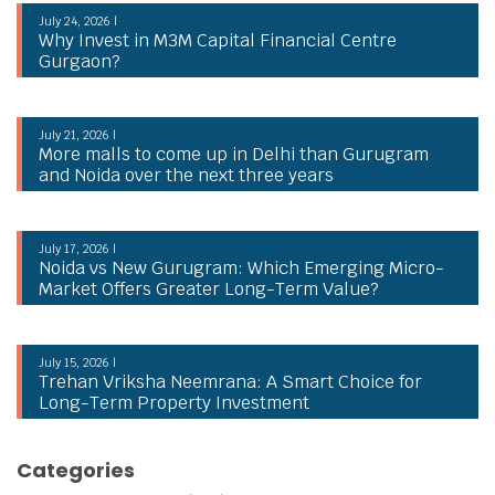
July 24, 2026 |
Why Invest in M3M Capital Financial Centre
Gurgaon?
July 21, 2026 |
More malls to come up in Delhi than Gurugram
and Noida over the next three years
July 17, 2026 |
Noida vs New Gurugram: Which Emerging Micro-
Market Offers Greater Long-Term Value?
July 15, 2026 |
Trehan Vriksha Neemrana: A Smart Choice for
Long-Term Property Investment
Categories