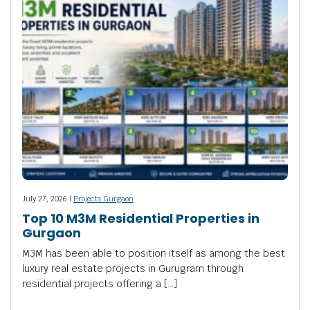
July 27, 2026 |
Projects Gurgaon
Top 10 M3M Residential Properties in
Gurgaon
M3M has been able to position itself as among the best
luxury real estate projects in Gurugram through
residential projects offering a […]