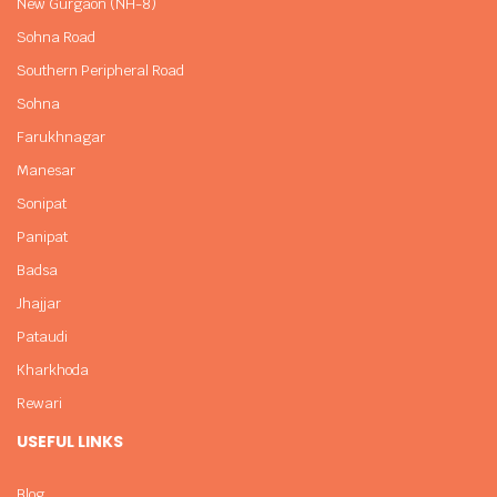
New Gurgaon (NH-8)
Sohna Road
Southern Peripheral Road
Sohna
Farukhnagar
Manesar
Sonipat
Panipat
Badsa
Jhajjar
Pataudi
Kharkhoda
Rewari
USEFUL LINKS
Blog