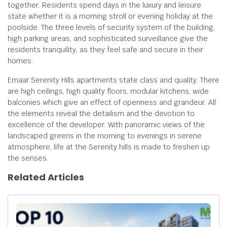
together. Residents spend days in the luxury and leisure
state whether it is a morning stroll or evening holiday at the
poolside. The three levels of security system of the building,
high parking areas, and sophisticated surveillance give the
residents tranquility, as they feel safe and secure in their
homes.
Emaar Serenity Hills apartments state class and quality. There
are high ceilings, high quality floors, modular kitchens, wide
balconies which give an effect of openness and grandeur. All
the elements reveal the detailism and the devotion to
excellence of the developer. With panoramic views of the
landscaped greens in the morning to evenings in serene
atmosphere, life at the Serenity hills is made to freshen up
the senses.
Related Articles