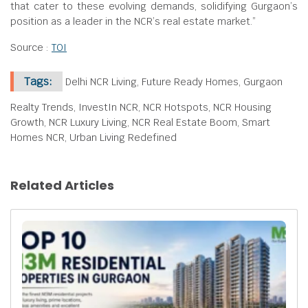
that cater to these evolving demands, solidifying Gurgaon’s
position as a leader in the NCR’s real estate market.”
Source :
TOI
Tags:
Delhi NCR Living, Future Ready Homes, Gurgaon
Realty Trends, InvestIn NCR, NCR Hotspots, NCR Housing
Growth, NCR Luxury Living, NCR Real Estate Boom, Smart
Homes NCR, Urban Living Redefined
Related Articles