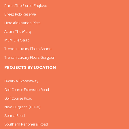
Paras The Florett Enqlave
Breez Polo Reserve
Hero Alaknanda Plots
Adani The Marq
M3M Elie Saab
Trehan Luxury Floors Sohna
Trehan Luxury Floors Gurgaon
PROJECTS BY LOCATION
Dwarka Expressway
Golf Course Extension Road
Golf Course Road
New Gurgaon (NH-8)
Sohna Road
Southern Peripheral Road