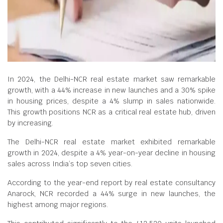
In 2024, the Delhi-NCR real estate market saw remarkable
growth, with a 44% increase in new launches and a 30% spike
in housing prices, despite a 4% slump in sales nationwide.
This growth positions NCR as a critical real estate hub, driven
by increasing.
The Delhi-NCR real estate market exhibited remarkable
growth in 2024, despite a 4% year-on-year decline in housing
sales across India’s top seven cities.
According to the year-end report by real estate consultancy
Anarock, NCR recorded a 44% surge in new launches, the
highest among major regions.