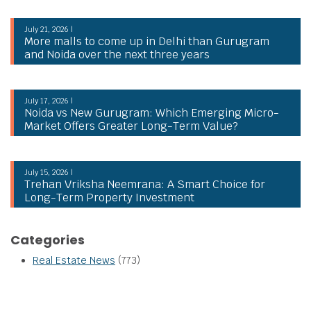
July 21, 2026 |
More malls to come up in Delhi than Gurugram
and Noida over the next three years
July 17, 2026 |
Noida vs New Gurugram: Which Emerging Micro-
Market Offers Greater Long-Term Value?
July 15, 2026 |
Trehan Vriksha Neemrana: A Smart Choice for
Long-Term Property Investment
Categories
Real Estate News
(773)