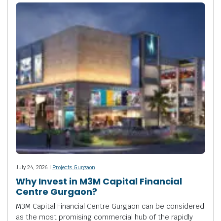
July 24, 2026 |
Projects Gurgaon
Why Invest in M3M Capital Financial
Centre Gurgaon?
M3M Capital Financial Centre Gurgaon can be considered
as the most promising commercial hub of the rapidly