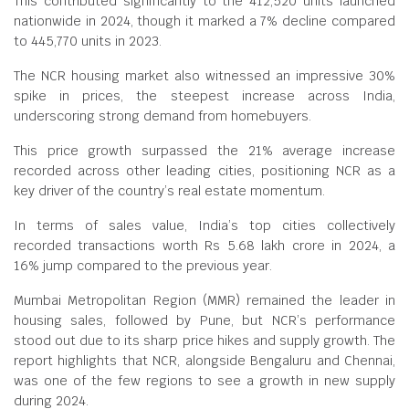
This contributed significantly to the 412,520 units launched
nationwide in 2024, though it marked a 7% decline compared
to 445,770 units in 2023.
The NCR housing market also witnessed an impressive 30%
spike in prices, the steepest increase across India,
underscoring strong demand from homebuyers.
This price growth surpassed the 21% average increase
recorded across other leading cities, positioning NCR as a
key driver of the country’s real estate momentum.
In terms of sales value, India’s top cities collectively
recorded transactions worth Rs 5.68 lakh crore in 2024, a
16% jump compared to the previous year.
Mumbai Metropolitan Region (MMR) remained the leader in
housing sales, followed by Pune, but NCR’s performance
stood out due to its sharp price hikes and supply growth. The
report highlights that NCR, alongside Bengaluru and Chennai,
was one of the few regions to see a growth in new supply
during 2024.