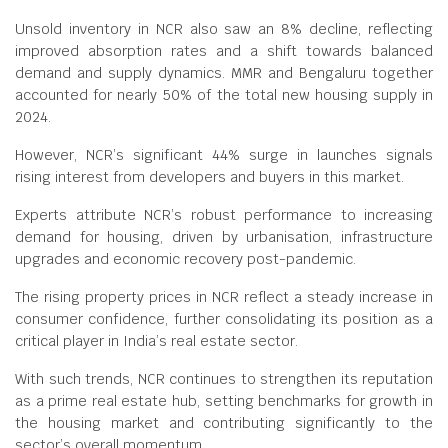
Unsold inventory in NCR also saw an 8% decline, reflecting
improved absorption rates and a shift towards balanced
demand and supply dynamics. MMR and Bengaluru together
accounted for nearly 50% of the total new housing supply in
2024.
However, NCR’s significant 44% surge in launches signals
rising interest from developers and buyers in this market.
Experts attribute NCR’s robust performance to increasing
demand for housing, driven by urbanisation, infrastructure
upgrades and economic recovery post-pandemic.
The rising property prices in NCR reflect a steady increase in
consumer confidence, further consolidating its position as a
critical player in India’s real estate sector.
With such trends, NCR continues to strengthen its reputation
as a prime real estate hub, setting benchmarks for growth in
the housing market and contributing significantly to the
sector’s overall momentum.