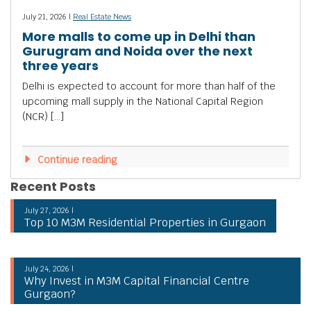
July 21, 2026 |
Real Estate News
More malls to come up in Delhi than
Gurugram and Noida over the next
three years
Delhi is expected to account for more than half of the
upcoming mall supply in the National Capital Region
(NCR) […]
Continue reading
Recent Posts
July 27, 2026 |
Top 10 M3M Residential Properties in Gurgaon
July 24, 2026 |
Why Invest in M3M Capital Financial Centre
Gurgaon?