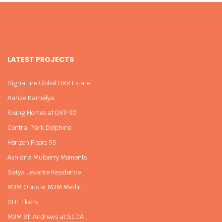
LATEST PROJECTS
Signature Global DXP Estate
Aarize Karnelya
Rising Homes at DXP 92
Central Park Delphine
Horizon Floors 93
Ashiana Mulberry Moments
Satya Levante Residence
M3M Opus at M3M Merlin
SHF Floors
M3M St. Andrews at SCDA