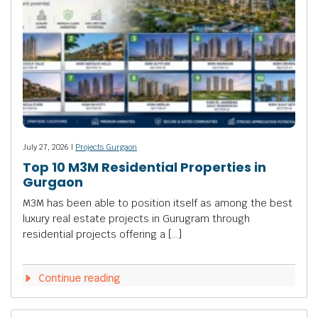
July 27, 2026 |
Projects Gurgaon
Top 10 M3M Residential Properties in
Gurgaon
M3M has been able to position itself as among the best
luxury real estate projects in Gurugram through
residential projects offering a […]
Continue reading