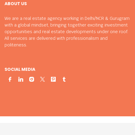
ABOUT US
We are a real estate agency working in Delhi/NCR & Gurugram
with a global mindset, bringing together exciting investment
opportunities and real estate developments under one roof.
All services are delivered with professionalism and
politeness.
SOCIAL MEDIA