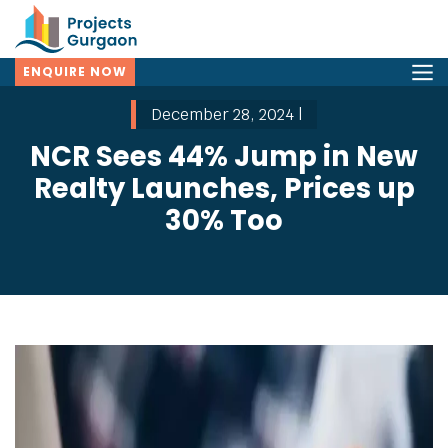
ENQUIRE NOW
December 28, 2024 |
NCR Sees 44% Jump in New
Realty Launches, Prices up
30% Too