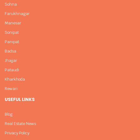
Sohna
Farukhnagar
Manesar
Sonipat
Panipat
Badsa
Jhajjar
Pataudi
Kharkhoda
Rewari
USEFUL LINKS
Blog
Real Estate News
Privacy Policy