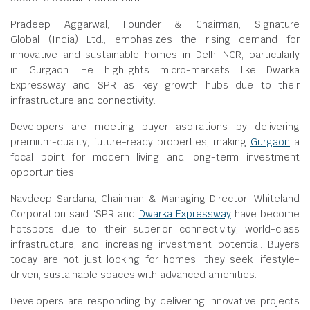
Pradeep Aggarwal, Founder & Chairman, Signature
Global (India) Ltd., emphasizes the rising demand for
innovative and sustainable homes in Delhi NCR, particularly
in Gurgaon. He highlights micro-markets like Dwarka
Expressway and SPR as key growth hubs due to their
infrastructure and connectivity.
Developers are meeting buyer aspirations by delivering
premium-quality, future-ready properties, making
Gurgaon
a
focal point for modern living and long-term investment
opportunities.
Navdeep Sardana, Chairman & Managing Director, Whiteland
Corporation said “SPR and
Dwarka Expressway
have become
hotspots due to their superior connectivity, world-class
infrastructure, and increasing investment potential. Buyers
today are not just looking for homes; they seek lifestyle-
driven, sustainable spaces with advanced amenities.
Developers are responding by delivering innovative projects