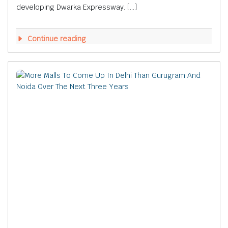
developing Dwarka Expressway. […]
Continue reading