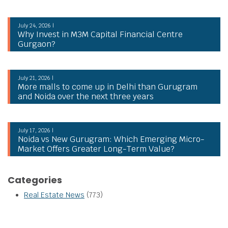
July 24, 2026 |
Why Invest in M3M Capital Financial Centre
Gurgaon?
July 21, 2026 |
More malls to come up in Delhi than Gurugram
and Noida over the next three years
July 17, 2026 |
Noida vs New Gurugram: Which Emerging Micro-
Market Offers Greater Long-Term Value?
Categories
Real Estate News
(773)