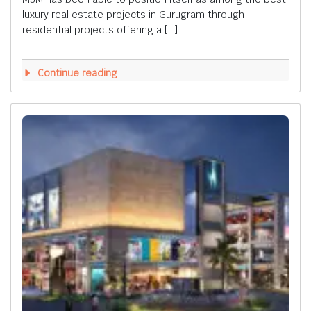
luxury real estate projects in Gurugram through
residential projects offering a […]
Continue reading