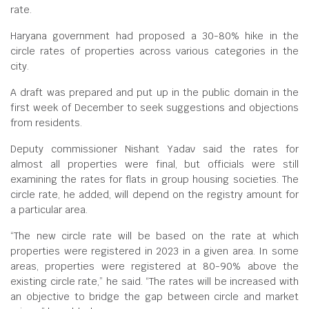
rate.
Haryana government had proposed a 30-80% hike in the
circle rates of properties across various categories in the
city.
A draft was prepared and put up in the public domain in the
first week of December to seek suggestions and objections
from residents.
Deputy commissioner Nishant Yadav said the rates for
almost all properties were final, but officials were still
examining the rates for flats in group housing societies. The
circle rate, he added, will depend on the registry amount for
a particular area.
“The new circle rate will be based on the rate at which
properties were registered in 2023 in a given area. In some
areas, properties were registered at 80-90% above the
existing circle rate,” he said. “The rates will be increased with
an objective to bridge the gap between circle and market