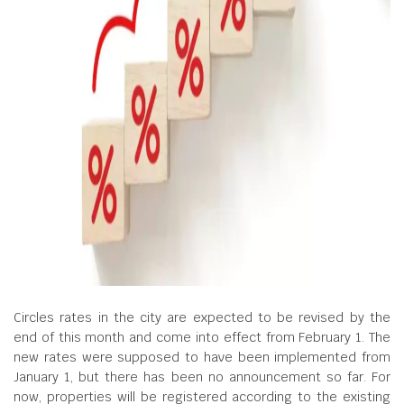
Circles rates in the city are expected to be revised by the
end of this month and come into effect from February 1. The
new rates were supposed to have been implemented from
January 1, but there has been no announcement so far. For
now, properties will be registered according to the existing