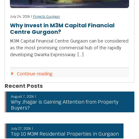
July 24, 2026 |
Projects Gurgaon
Why Invest in M3M Capital Financial
Centre Gurgaon?
M3M Capital Financial Centre Gurgaon can be considered
as the most promising commercial hub of the rapidly
developing Dwarka Expressway. […]
Continue reading
Recent Posts
August 7, 2026 |
Why Jhajjar is Gaining Attention from Property
Buyers?
July 27, 2026 |
Top 10 M3M Residential Properties in Gurgaon