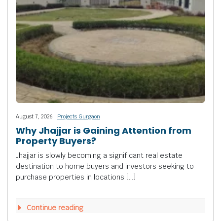
August 7, 2026 |
Projects Gurgaon
Why Jhajjar is Gaining Attention from
Property Buyers?
Jhajjar is slowly becoming a significant real estate
destination to home buyers and investors seeking to
purchase properties in locations […]
Continue reading