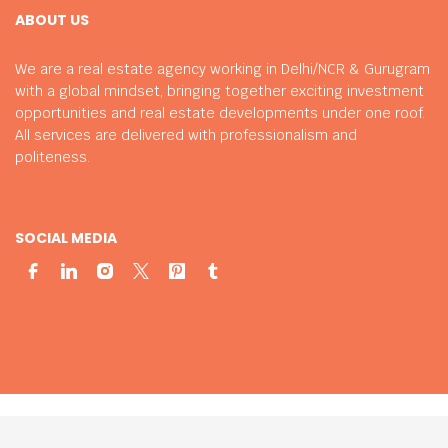
ABOUT US
We are a real estate agency working in Delhi/NCR & Gurugram
with a global mindset, bringing together exciting investment
opportunities and real estate developments under one roof.
All services are delivered with professionalism and
politeness.
SOCIAL MEDIA