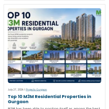
July 27, 2026 |
Projects Gurgaon
Top 10 M3M Residential Properties in
Gurgaon
M3M has been able to position itself as among the best