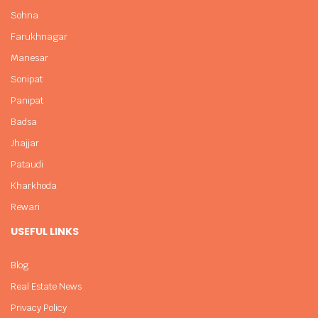
Sohna
Farukhnagar
Manesar
Sonipat
Panipat
Badsa
Jhajjar
Pataudi
Kharkhoda
Rewari
USEFUL LINKS
Blog
Real Estate News
Privacy Policy