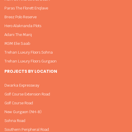
Paras The Florett Enqlave
Breez Polo Reserve
Hero Alaknanda Plots
Adani The Marq
M3M Elie Saab
Trehan Luxury Floors Sohna
Trehan Luxury Floors Gurgaon
PROJECTS BY LOCATION
Dwarka Expressway
Golf Course Extension Road
Golf Course Road
New Gurgaon (NH-8)
Sohna Road
Southern Peripheral Road