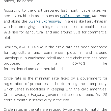
prices,” he added.
According to the draft prepared last month, circle rates will
see a 70% hike in areas such as
Golf Course Road
, MG Road
and along the
Dwarka Expressway
. In areas like Farrukhnagar,
which is emerging as a logistics hub, the rate could see an
87% rise for agricultural land and around 35% for commercial
plots.
Similarly, a 40-80% hike in the circle rate has been proposed
for agricultural and commercial plots in and around
Badshapur. In Wazirabad tehsil area, the circle rate has been
proposed for a 60-70% hike
for residential and commercial land.
Circle rate is the minimum rate fixed by a government for
registration of properties and determining the stamp duty,
which varies in localities in keeping with the civic amenities.
On an average, Haryana government collects around Rs 125
crore a month in stamp duty in the city.
Circle rates in the city are revised twice a year to match the