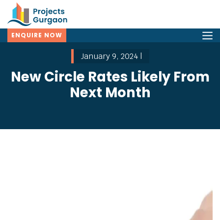
ENQUIRE NOW
January 9, 2024 |
New Circle Rates Likely From
Next Month