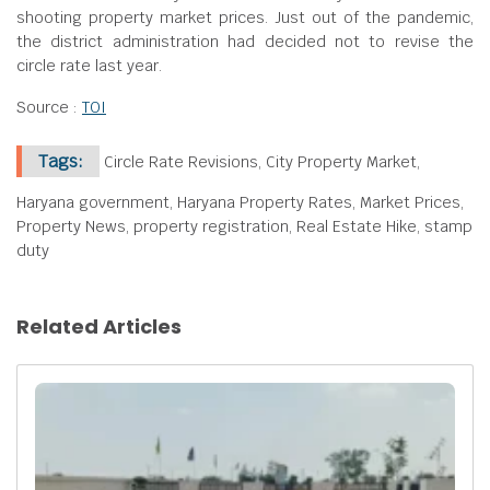
shooting property market prices. Just out of the pandemic,
the district administration had decided not to revise the
circle rate last year.
Source :
TOI
Tags:
Circle Rate Revisions, City Property Market,
Haryana government, Haryana Property Rates, Market Prices,
Property News, property registration, Real Estate Hike, stamp
duty
Related Articles