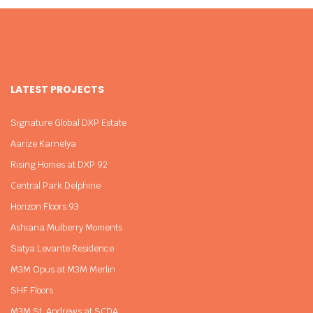
LATEST PROJECTS
Signature Global DXP Estate
Aarize Karnelya
Rising Homes at DXP 92
Central Park Delphine
Horizon Floors 93
Ashiana Mulberry Moments
Satya Levante Residence
M3M Opus at M3M Merlin
SHF Floors
M3M St. Andrews at SCDA