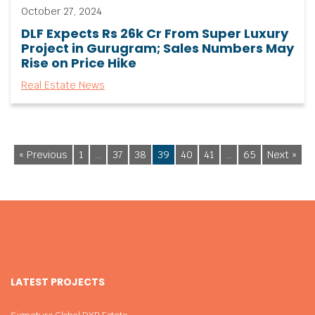
October 27, 2024
DLF Expects Rs 26k Cr From Super Luxury
Project in Gurugram; Sales Numbers May
Rise on Price Hike
Real Estate News
« Previous
1
…
37
38
39
40
41
…
65
Next »
LATEST PROJECTS