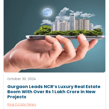
October 30, 2024
Gurgaon Leads NCR’s Luxury Real Estate
Boom With Over Rs 1 Lakh Crore in New
Projects
Real Estate News