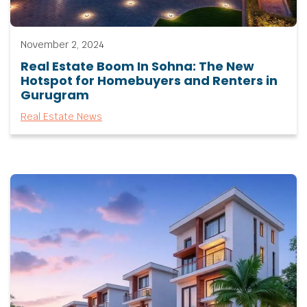
November 2, 2024
Real Estate Boom In Sohna: The New
Hotspot for Homebuyers and Renters in
Gurugram
Real Estate News