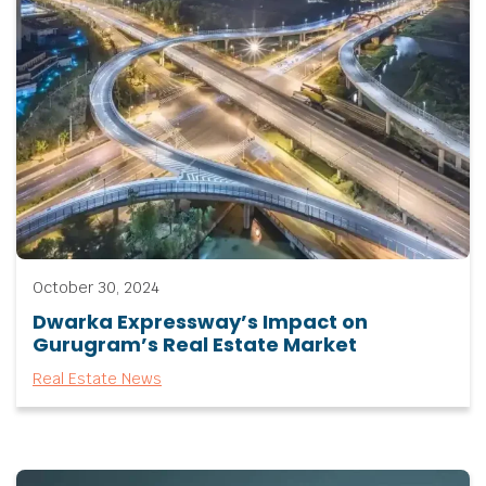
October 30, 2024
Dwarka Expressway’s Impact on
Gurugram’s Real Estate Market
Real Estate News