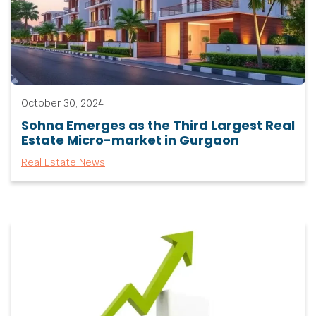
October 30, 2024
Sohna Emerges as the Third Largest Real
Estate Micro-market in Gurgaon
Real Estate News