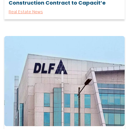
Construction Contract to Capacit’e
Real Estate News