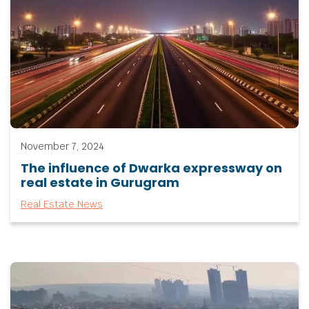
November 7, 2024
The influence of Dwarka expressway on
real estate in Gurugram
Real Estate News