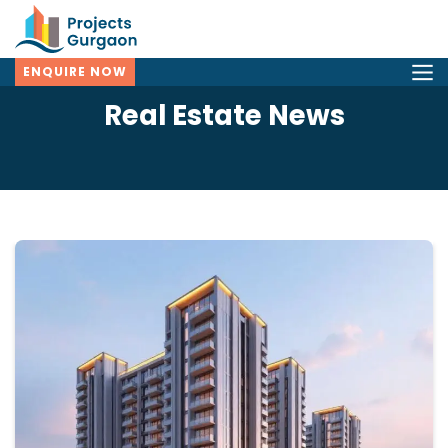
ENQUIRE NOW
Real Estate News