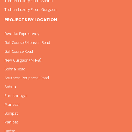
Trehan Luxury Floors Sohna
Trehan Luxury Floors Gurgaon
PROJECTS BY LOCATION
Dwarka Expressway
Golf Course Extension Road
Golf Course Road
New Gurgaon (NH-8)
Sohna Road
Southern Peripheral Road
Sohna
Farukhnagar
Manesar
Sonipat
Panipat
Badsa