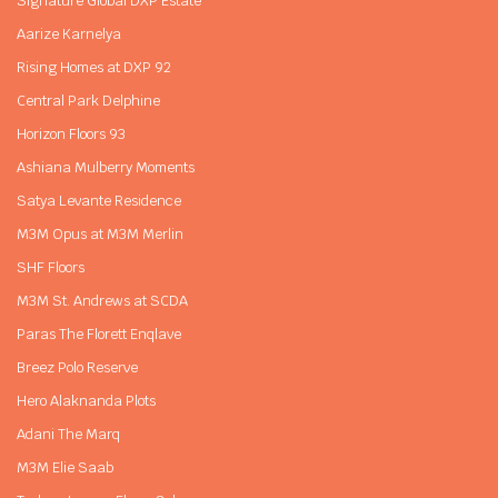
Signature Global DXP Estate
Aarize Karnelya
Rising Homes at DXP 92
Central Park Delphine
Horizon Floors 93
Ashiana Mulberry Moments
Satya Levante Residence
M3M Opus at M3M Merlin
SHF Floors
M3M St. Andrews at SCDA
Paras The Florett Enqlave
Breez Polo Reserve
Hero Alaknanda Plots
Adani The Marq
M3M Elie Saab