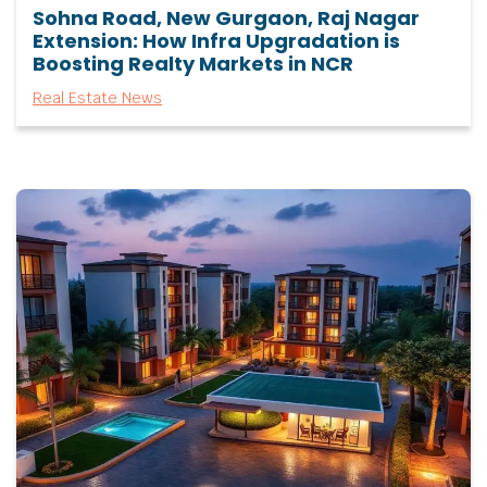
Sohna Road, New Gurgaon, Raj Nagar
Extension: How Infra Upgradation is
Boosting Realty Markets in NCR
Real Estate News