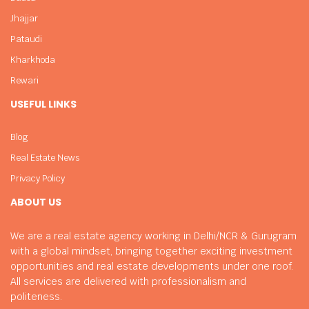
Jhajjar
Pataudi
Kharkhoda
Rewari
USEFUL LINKS
Blog
Real Estate News
Privacy Policy
ABOUT US
We are a real estate agency working in Delhi/NCR & Gurugram
with a global mindset, bringing together exciting investment
opportunities and real estate developments under one roof.
All services are delivered with professionalism and
politeness.