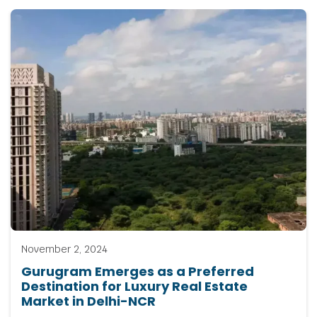
November 2, 2024
Gurugram Emerges as a Preferred
Destination for Luxury Real Estate
Market in Delhi-NCR