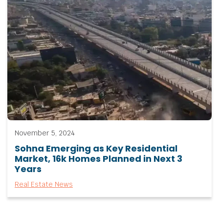
November 5, 2024
Sohna Emerging as Key Residential
Market, 16k Homes Planned in Next 3
Years
Real Estate News