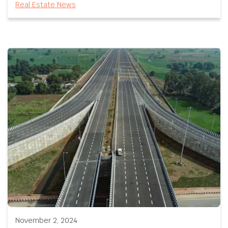
Real Estate News
November 2, 2024