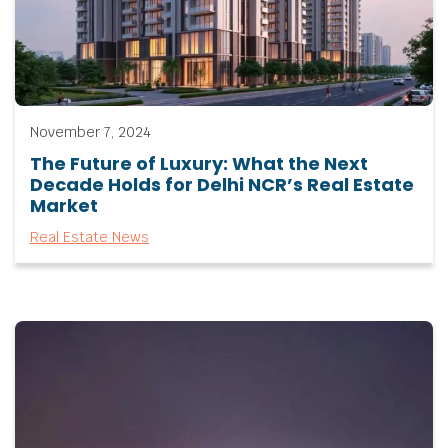
November 7, 2024
The Future of Luxury: What the Next
Decade Holds for Delhi NCR’s Real Estate
Market
Real Estate News