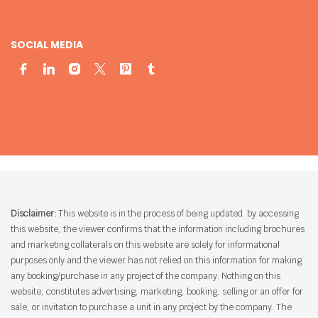
SOCIAL MEDIA
Disclaimer:
This website is in the process of being updated. by accessing
this website, the viewer confirms that the information including brochures
and marketing collaterals on this website are solely for informational
purposes only and the viewer has not relied on this information for making
any booking/purchase in any project of the company. Nothing on this
website, constitutes advertising, marketing, booking, selling or an offer for
sale, or invitation to purchase a unit in any project by the company. The