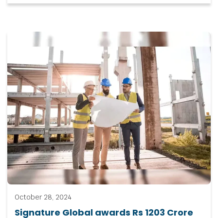
October 28, 2024
Signature Global awards Rs 1203 Crore