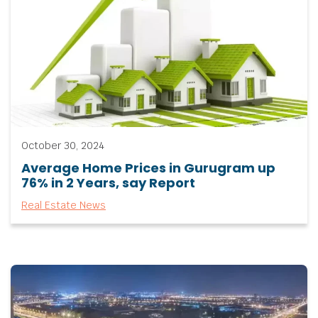
October 30, 2024
Average Home Prices in Gurugram up
76% in 2 Years, say Report
Real Estate News