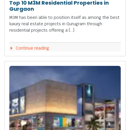
Top 10 M3M Residential Properties in
Gurgaon
M3M has been able to position itself as among the best
luxury real estate projects in Gurugram through
residential projects offering a […]
Continue reading