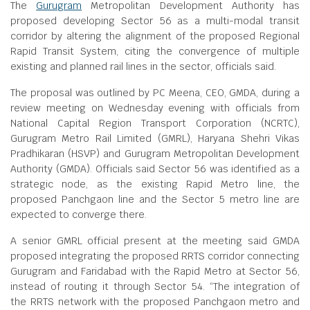
The
Gurugram
Metropolitan Development Authority has
proposed developing Sector 56 as a multi-modal transit
corridor by altering the alignment of the proposed Regional
Rapid Transit System, citing the convergence of multiple
existing and planned rail lines in the sector, officials said.
The proposal was outlined by PC Meena, CEO, GMDA, during a
review meeting on Wednesday evening with officials from
National Capital Region Transport Corporation (NCRTC),
Gurugram Metro Rail Limited (GMRL), Haryana Shehri Vikas
Pradhikaran (HSVP) and Gurugram Metropolitan Development
Authority (GMDA). Officials said Sector 56 was identified as a
strategic node, as the existing Rapid Metro line, the
proposed Panchgaon line and the Sector 5 metro line are
expected to converge there.
A senior GMRL official present at the meeting said GMDA
proposed integrating the proposed RRTS corridor connecting
Gurugram and Faridabad with the Rapid Metro at Sector 56,
instead of routing it through Sector 54. “The integration of
the RRTS network with the proposed Panchgaon metro and