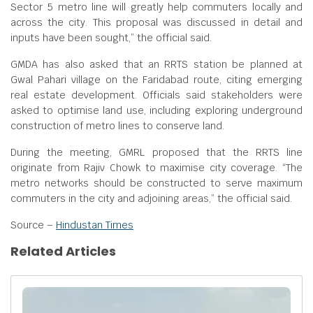
Sector 5 metro line will greatly help commuters locally and
across the city. This proposal was discussed in detail and
inputs have been sought,” the official said.
GMDA has also asked that an RRTS station be planned at
Gwal Pahari village on the Faridabad route, citing emerging
real estate development. Officials said stakeholders were
asked to optimise land use, including exploring underground
construction of metro lines to conserve land.
During the meeting, GMRL proposed that the RRTS line
originate from Rajiv Chowk to maximise city coverage. “The
metro networks should be constructed to serve maximum
commuters in the city and adjoining areas,” the official said.
Source –
Hindustan Times
Related Articles