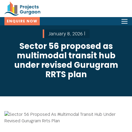
ENQUIRE NOW
January 8, 2026 |
Sector 56 proposed as
multimodal transit hub
under revised Gurugram
RRTS plan