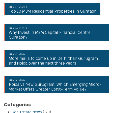
July 27, 2026 |
Top 10 M3M Residential Properties in Gurgaon
July 24, 2026 |
Why Invest in M3M Capital Financial Centre
Gurgaon?
July 21, 2026 |
More malls to come up in Delhi than Gurugram
and Noida over the next three years
July 17, 2026 |
Noida vs New Gurugram: Which Emerging Micro-
Market Offers Greater Long-Term Value?
Categories
Real Estate News
(773)