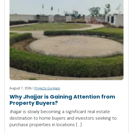
August 7, 2026 |
Projects Gurgaon
Why Jhajjar is Gaining Attention from
Property Buyers?
Jhajjar is slowly becoming a significant real estate
destination to home buyers and investors seeking to
purchase properties in locations […]