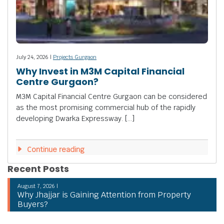
July 24, 2026 |
Projects Gurgaon
Why Invest in M3M Capital Financial
Centre Gurgaon?
M3M Capital Financial Centre Gurgaon can be considered
as the most promising commercial hub of the rapidly
developing Dwarka Expressway. […]
Continue reading
Recent Posts
August 7, 2026 |
Why Jhajjar is Gaining Attention from Property
Buyers?