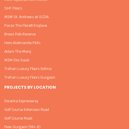
SHF Floors
M3M St. Andrews at SCDA
Paras The Florett Enqlave
Breez Polo Reserve
Hero Alaknanda Plots
Adani The Marq
M3M Elie Saab
Trehan Luxury Floors Sohna
Trehan Luxury Floors Gurgaon
PROJECTS BY LOCATION
Dwarka Expressway
Golf Course Extension Road
Golf Course Road
New Gurgaon (NH-8)