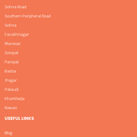
Sohna Road
Southern Peripheral Road
Sohna
Farukhnagar
Manesar
Sonipat
Panipat
Badsa
Jhajjar
Pataudi
Kharkhoda
Rewari
USEFUL LINKS
Blog