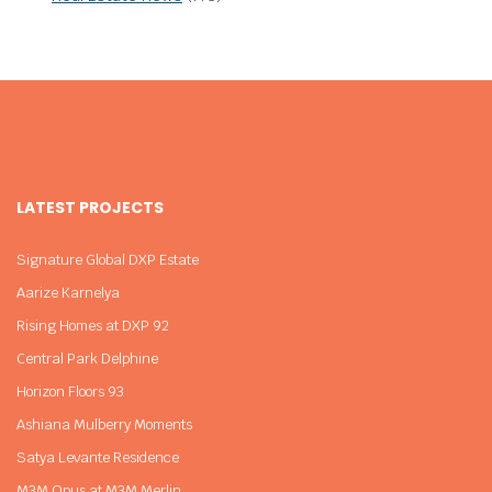
LATEST PROJECTS
Signature Global DXP Estate
Aarize Karnelya
Rising Homes at DXP 92
Central Park Delphine
Horizon Floors 93
Ashiana Mulberry Moments
Satya Levante Residence
M3M Opus at M3M Merlin