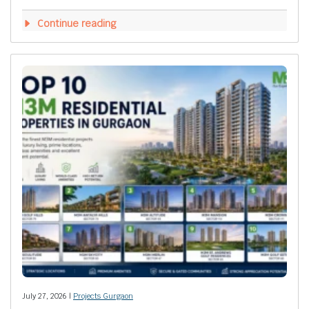
Continue reading
July 27, 2026 |
Projects Gurgaon