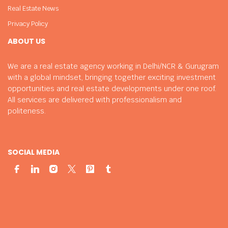
Real Estate News
Privacy Policy
ABOUT US
We are a real estate agency working in Delhi/NCR & Gurugram
with a global mindset, bringing together exciting investment
opportunities and real estate developments under one roof.
All services are delivered with professionalism and
politeness.
SOCIAL MEDIA