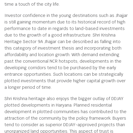
time a touch of the city life.
Investor confidence in the young destinations such as Jhajjar
is still gaining momentum due to its historical record of high
performance to date in regards to land-based investments
due to the growth of a good infrastructure. Shri Krishna
Heritage Sector 9A Jhajjar can be described as falling into
this category of investment thesis and incorporating both
affordability and location growth. With demand extending
past the conventional NCR hotspots, developments in the
developing corridors tend to be purchased by the early
entrance opportunities. Such locations can be strategically
plotted investments that provide higher capital growth over
a longer period of time.
Shri Krishna heritage also enjoys the bigger outlay of DDJAY
plotted developments in Haryana. Planned residential
development in plotted communities has contributed to the
attraction of the community by the policy framework. Buyers
tend to consider as superior DDJAY-approved projects than
unorganized land opportunities. This aspect of trust is