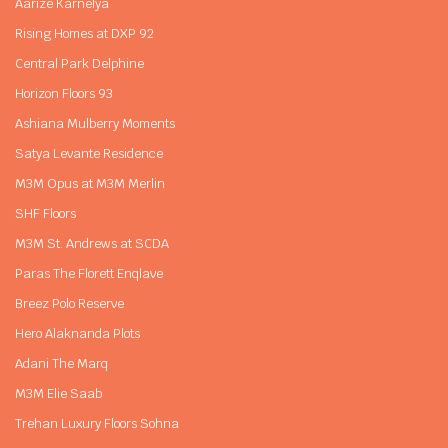
Aarize Karnelya
Rising Homes at DXP 92
Central Park Delphine
Horizon Floors 93
Ashiana Mulberry Moments
Satya Levante Residence
M3M Opus at M3M Merlin
SHF Floors
M3M St. Andrews at SCDA
Paras The Florett Enqlave
Breez Polo Reserve
Hero Alaknanda Plots
Adani The Marq
M3M Elie Saab
Trehan Luxury Floors Sohna