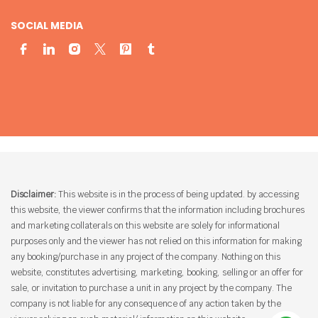
SOCIAL MEDIA
Disclaimer:
This website is in the process of being updated. by accessing
this website, the viewer confirms that the information including brochures
and marketing collaterals on this website are solely for informational
purposes only and the viewer has not relied on this information for making
any booking/purchase in any project of the company. Nothing on this
website, constitutes advertising, marketing, booking, selling or an offer for
sale, or invitation to purchase a unit in any project by the company. The
company is not liable for any consequence of any action taken by the