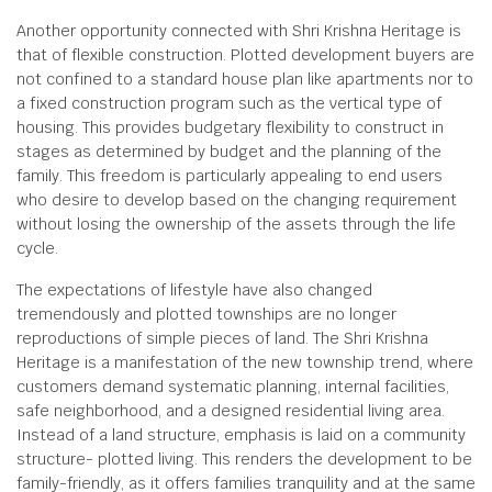
Another opportunity connected with Shri Krishna Heritage is
that of flexible construction. Plotted development buyers are
not confined to a standard house plan like apartments nor to
a fixed construction program such as the vertical type of
housing. This provides budgetary flexibility to construct in
stages as determined by budget and the planning of the
family. This freedom is particularly appealing to end users
who desire to develop based on the changing requirement
without losing the ownership of the assets through the life
cycle.
The expectations of lifestyle have also changed
tremendously and plotted townships are no longer
reproductions of simple pieces of land. The Shri Krishna
Heritage is a manifestation of the new township trend, where
customers demand systematic planning, internal facilities,
safe neighborhood, and a designed residential living area.
Instead of a land structure, emphasis is laid on a community
structure- plotted living. This renders the development to be
family-friendly, as it offers families tranquility and at the same