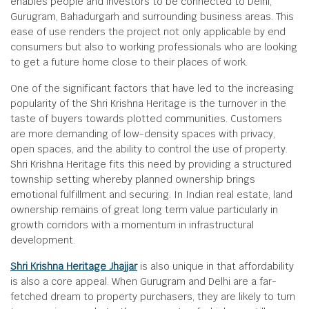
enables people and investors to be connected to Delhi,
Gurugram, Bahadurgarh and surrounding business areas. This
ease of use renders the project not only applicable by end
consumers but also to working professionals who are looking
to get a future home close to their places of work.
One of the significant factors that have led to the increasing
popularity of the Shri Krishna Heritage is the turnover in the
taste of buyers towards plotted communities. Customers
are more demanding of low-density spaces with privacy,
open spaces, and the ability to control the use of property.
Shri Krishna Heritage fits this need by providing a structured
township setting whereby planned ownership brings
emotional fulfillment and securing. In Indian real estate, land
ownership remains of great long term value particularly in
growth corridors with a momentum in infrastructural
development.
Shri Krishna Heritage Jhajjar
is also unique in that affordability
is also a core appeal. When Gurugram and Delhi are a far-
fetched dream to property purchasers, they are likely to turn