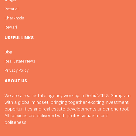
Pataudi
Kharkhoda
Rewari
USEFUL LINKS
Blog
Real Estate News
Privacy Policy
ABOUT US
We are a real estate agency working in Delhi/NCR & Gurugram
with a global mindset, bringing together exciting investment
opportunities and real estate developments under one roof.
All services are delivered with professionalism and
politeness.