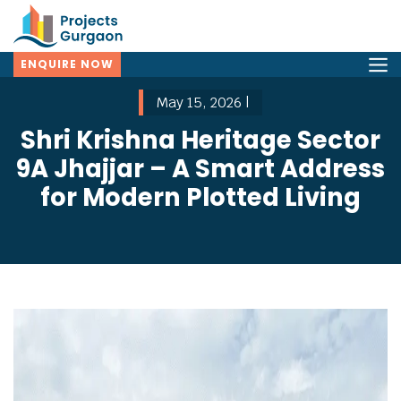
ENQUIRE NOW
May 15, 2026 |
Shri Krishna Heritage Sector
9A Jhajjar – A Smart Address
for Modern Plotted Living