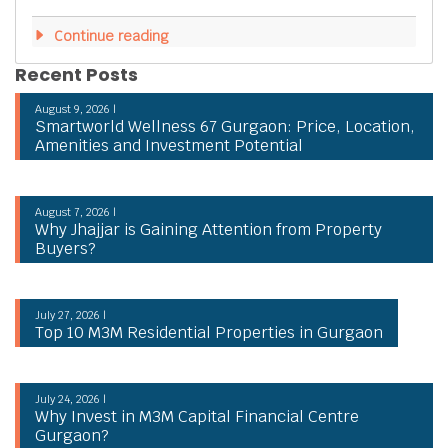
Continue reading
Recent Posts
August 9, 2026 |
Smartworld Wellness 67 Gurgaon: Price, Location,
Amenities and Investment Potential
August 7, 2026 |
Why Jhajjar is Gaining Attention from Property
Buyers?
July 27, 2026 |
Top 10 M3M Residential Properties in Gurgaon
July 24, 2026 |
Why Invest in M3M Capital Financial Centre
Gurgaon?