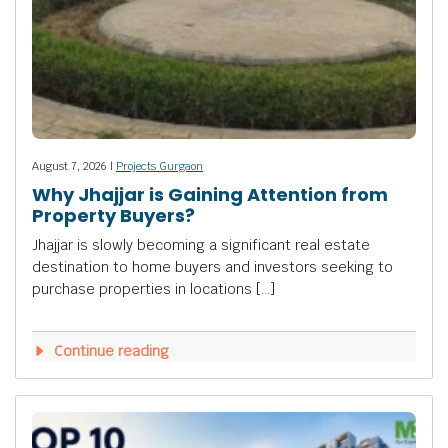
August 7, 2026 |
Projects Gurgaon
Why Jhajjar is Gaining Attention from
Property Buyers?
Jhajjar is slowly becoming a significant real estate
destination to home buyers and investors seeking to
purchase properties in locations […]
Continue reading