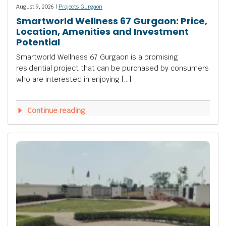
August 9, 2026 |
Projects Gurgaon
Smartworld Wellness 67 Gurgaon: Price,
Location, Amenities and Investment
Potential
Smartworld Wellness 67 Gurgaon is a promising
residential project that can be purchased by consumers
who are interested in enjoying […]
Continue reading