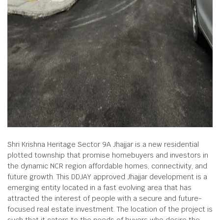
Shri Krishna Heritage Sector 9A Jhajjar is a new residential
plotted township that promise homebuyers and investors in
the dynamic NCR region affordable homes, connectivity, and
future growth. This DDJAY approved Jhajjar development is a
emerging entity located in a fast evolving area that has
attracted the interest of people with a secure and future-
focused real estate investment. The location of the project is