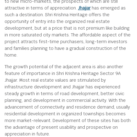
to new micro-markets, the prospects of which are still
attractive in terms of appreciation.
Jhajjar
has emerged as
such a destination. Shri Krishna Heritage offers the
opportunity of entry into the organized real estate
development, but at a price that is not premium like building
in more saturated city markets. The affordable aspect of the
project attracts first-time purchasers, long-term investors
and families planning to have a gradual construction of the
home.
The growth potential of the adjacent area is also another
feature of importance in Shri Krishna Heritage Sector 9A
Jhajjar. Most real estate values are stimulated by
infrastructure development and Jhajjar has experienced
steady growth in terms of road development, better civic
planning, and development in commercial activity. With the
advancement of connectivity and residence demand, usually
residential development in organized townships becomes
more market-relevant. Development of these sites has both
the advantage of present usability and prospective on
appreciation in future.