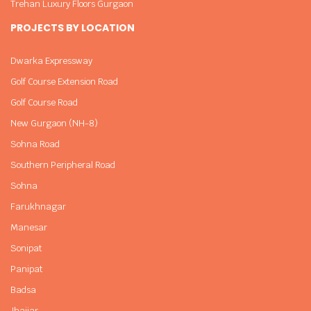
Trehan Luxury Floors Gurgaon
PROJECTS BY LOCATION
Dwarka Expressway
Golf Course Extension Road
Golf Course Road
New Gurgaon (NH-8)
Sohna Road
Southern Peripheral Road
Sohna
Farukhnagar
Manesar
Sonipat
Panipat
Badsa
Jhajjar