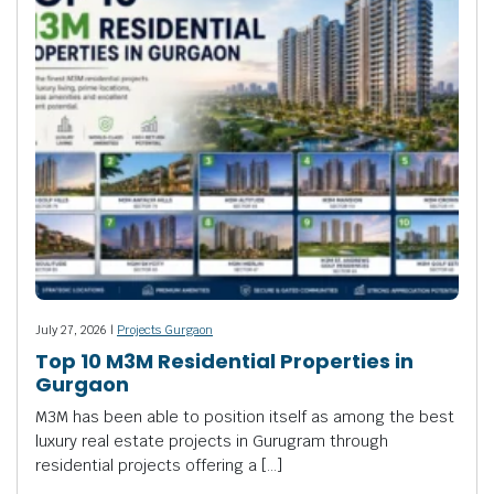
July 27, 2026 |
Projects Gurgaon
Top 10 M3M Residential Properties in
Gurgaon
M3M has been able to position itself as among the best
luxury real estate projects in Gurugram through
residential projects offering a […]