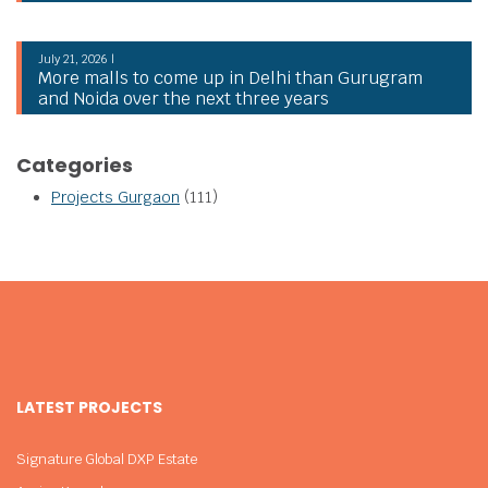
July 21, 2026 |
More malls to come up in Delhi than Gurugram
and Noida over the next three years
Categories
Projects Gurgaon
(111)
LATEST PROJECTS
Signature Global DXP Estate