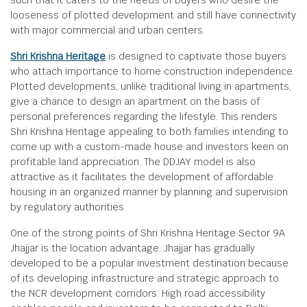
such that it caters to the needs of buyers who desire the
looseness of plotted development and still have connectivity
with major commercial and urban centers.
Shri Krishna Heritage
is designed to captivate those buyers
who attach importance to home construction independence.
Plotted developments, unlike traditional living in apartments,
give a chance to design an apartment on the basis of
personal preferences regarding the lifestyle. This renders
Shri Krishna Heritage appealing to both families intending to
come up with a custom-made house and investors keen on
profitable land appreciation. The DDJAY model is also
attractive as it facilitates the development of affordable
housing in an organized manner by planning and supervision
by regulatory authorities.
One of the strong points of Shri Krishna Heritage Sector 9A
Jhajjar is the location advantage. Jhajjar has gradually
developed to be a popular investment destination because
of its developing infrastructure and strategic approach to
the NCR development corridors. High road accessibility