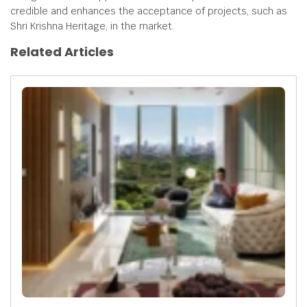
credible and enhances the acceptance of projects, such as
Shri Krishna Heritage, in the market.
Related Articles