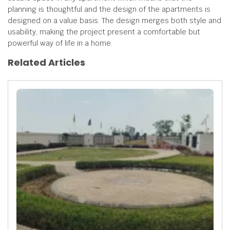
planning is thoughtful and the design of the apartments is
designed on a value basis. The design merges both style and
usability, making the project present a comfortable but
powerful way of life in a home.
Related Articles