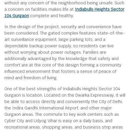
without any concern of the neighborhood being unsafe. Such
a concern on facilities makes life at
Indiabulls Heights Sector
104 Gurgaon
complete and healthy.
In the design of the project, security and convenience have
been considered. The gated complex features state-of-the-
art surveillance equipment, large parking lots, and a
dependable backup power supply, so residents can live
without worrying about power outages. Families are
additionally advantaged by the knowledge that safety and
comfort are at the core of the design forming a community
influenced environment that fosters a sense of peace of
mind and freedom of living.
One of the best strengths of Indiabulls Heights Sector 104
Gurgaon is location. Located on the Dwarka Expressway, it will
be able to access directly and conveniently the City of Delhi,
the Indira Gandhi International Airport, and other major
Gurgaon areas. The commute to key work centers such as
Cyber City and Udyog Vihar is easy on a daily basis, and
recreational areas, shopping areas, and business strip areas