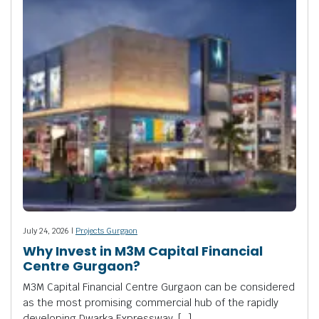
July 24, 2026 |
Projects Gurgaon
Why Invest in M3M Capital Financial
Centre Gurgaon?
M3M Capital Financial Centre Gurgaon can be considered
as the most promising commercial hub of the rapidly
developing Dwarka Expressway. […]