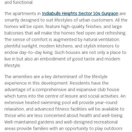
and functional.
The apartments in
Indiabulls Heights Sector 104 Gurgaon
are
smartly designed to suit lifestyles of urban customers. All the
homes will be open, feature high-quality finishes, and large
balconies that will make the homes feel open and refreshing.
The sense of comfort is augmented by natural ventilation,
plentiful sunlight, modern kitchens, and stylish interiors to
endow day-to-day living. Such houses are not only a place to
live in but also an embodiment of good taste and modern
lifestyle.
The amenities are a key determinant of the lifestyle
experience in this development. Residents have the
advantage of a comprehensive and expansive club house
which turns into the centre of leisure and social activities. An
extensive heated swimming pool will provide year-round
relaxation, and advanced fitness facilities will be available to
those who are less concerned about health and well-being.
Well-maintained gardens and well-designed recreational
areas provide families with an opportunity to play outdoors