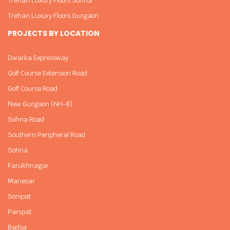
Trehan Luxury Floors Sohna
Trehan Luxury Floors Gurgaon
PROJECTS BY LOCATION
Dwarka Expressway
Golf Course Extension Road
Golf Course Road
New Gurgaon (NH-8)
Sohna Road
Southern Peripheral Road
Sohna
Farukhnagar
Manesar
Sonipat
Panipat
Badsa