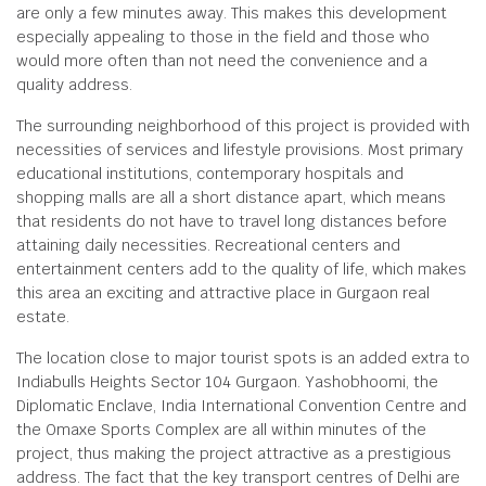
are only a few minutes away. This makes this development
especially appealing to those in the field and those who
would more often than not need the convenience and a
quality address.
The surrounding neighborhood of this project is provided with
necessities of services and lifestyle provisions. Most primary
educational institutions, contemporary hospitals and
shopping malls are all a short distance apart, which means
that residents do not have to travel long distances before
attaining daily necessities. Recreational centers and
entertainment centers add to the quality of life, which makes
this area an exciting and attractive place in Gurgaon real
estate.
The location close to major tourist spots is an added extra to
Indiabulls Heights Sector 104 Gurgaon. Yashobhoomi, the
Diplomatic Enclave, India International Convention Centre and
the Omaxe Sports Complex are all within minutes of the
project, thus making the project attractive as a prestigious
address. The fact that the key transport centres of Delhi are