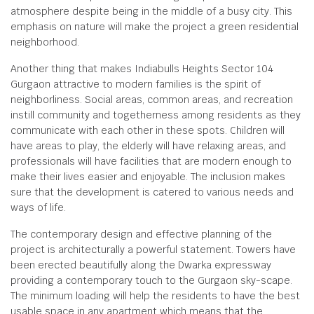
atmosphere despite being in the middle of a busy city. This
emphasis on nature will make the project a green residential
neighborhood.
Another thing that makes Indiabulls Heights Sector 104
Gurgaon attractive to modern families is the spirit of
neighborliness. Social areas, common areas, and recreation
instill community and togetherness among residents as they
communicate with each other in these spots. Children will
have areas to play, the elderly will have relaxing areas, and
professionals will have facilities that are modern enough to
make their lives easier and enjoyable. The inclusion makes
sure that the development is catered to various needs and
ways of life.
The contemporary design and effective planning of the
project is architecturally a powerful statement. Towers have
been erected beautifully along the Dwarka expressway
providing a contemporary touch to the Gurgaon sky-scape.
The minimum loading will help the residents to have the best
usable space in any apartment which means that the