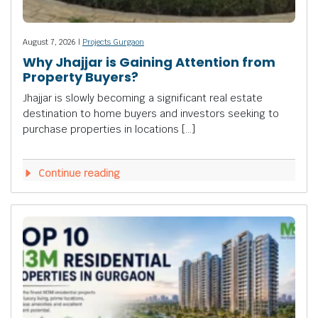
August 7, 2026 |
Projects Gurgaon
Why Jhajjar is Gaining Attention from
Property Buyers?
Jhajjar is slowly becoming a significant real estate
destination to home buyers and investors seeking to
purchase properties in locations […]
Continue reading