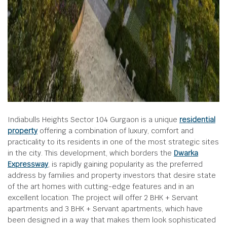
Indiabulls Heights Sector 104 Gurgaon is a unique
residential
property
offering a combination of luxury, comfort and
practicality to its residents in one of the most strategic sites
in the city. This development, which borders the
Dwarka
Expressway
, is rapidly gaining popularity as the preferred
address by families and property investors that desire state
of the art homes with cutting-edge features and in an
excellent location. The project will offer 2 BHK + Servant
apartments and 3 BHK + Servant apartments, which have
been designed in a way that makes them look sophisticated