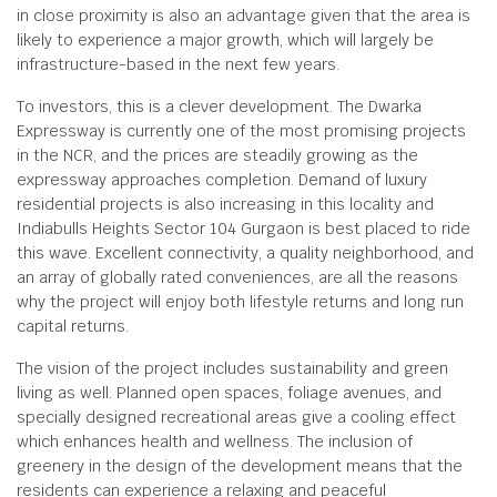
in close proximity is also an advantage given that the area is
likely to experience a major growth, which will largely be
infrastructure-based in the next few years.
To investors, this is a clever development. The Dwarka
Expressway is currently one of the most promising projects
in the NCR, and the prices are steadily growing as the
expressway approaches completion. Demand of luxury
residential projects is also increasing in this locality and
Indiabulls Heights Sector 104 Gurgaon is best placed to ride
this wave. Excellent connectivity, a quality neighborhood, and
an array of globally rated conveniences, are all the reasons
why the project will enjoy both lifestyle returns and long run
capital returns.
The vision of the project includes sustainability and green
living as well. Planned open spaces, foliage avenues, and
specially designed recreational areas give a cooling effect
which enhances health and wellness. The inclusion of
greenery in the design of the development means that the
residents can experience a relaxing and peaceful