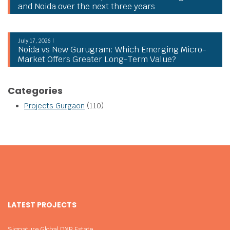
and Noida over the next three years
July 17, 2026 |
Noida vs New Gurugram: Which Emerging Micro-
Market Offers Greater Long-Term Value?
Categories
Projects Gurgaon
(110)
LATEST PROJECTS
Signature Global DXP Estate