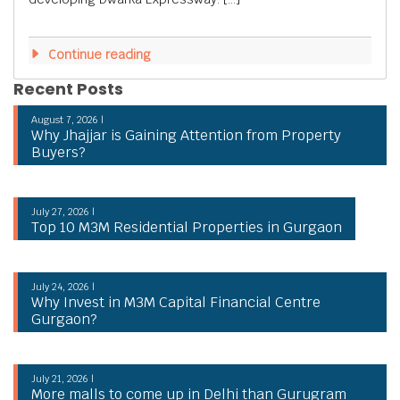
Continue reading
Recent Posts
August 7, 2026 |
Why Jhajjar is Gaining Attention from Property
Buyers?
July 27, 2026 |
Top 10 M3M Residential Properties in Gurgaon
July 24, 2026 |
Why Invest in M3M Capital Financial Centre
Gurgaon?
July 21, 2026 |
More malls to come up in Delhi than Gurugram