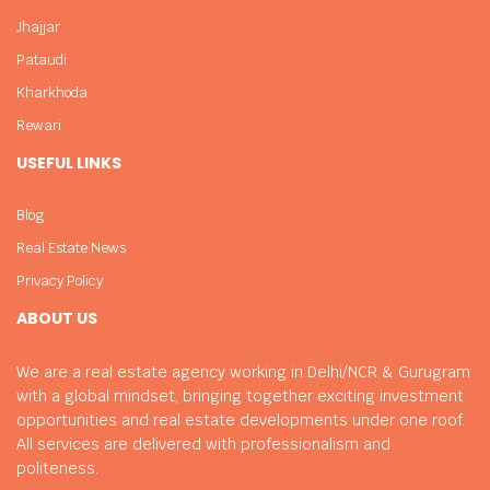
Jhajjar
Pataudi
Kharkhoda
Rewari
USEFUL LINKS
Blog
Real Estate News
Privacy Policy
ABOUT US
We are a real estate agency working in Delhi/NCR & Gurugram
with a global mindset, bringing together exciting investment
opportunities and real estate developments under one roof.
All services are delivered with professionalism and
politeness.