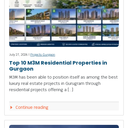
July 27, 2026 |
Projects Gurgaon
Top 10 M3M Residential Properties in
Gurgaon
M3M has been able to position itself as among the best
luxury real estate projects in Gurugram through
residential projects offering a […]
Continue reading