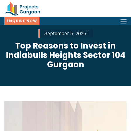
ENQUIRE NOW
September 5, 2025 |
Top Reasons to Invest in
Indiabulls Heights Sector 104
Gurgaon