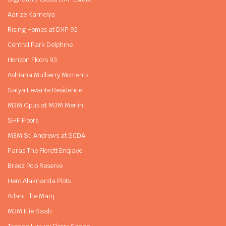
Aarize Karnelya
Rising Homes at DXP 92
Central Park Delphine
Horizon Floors 93
Ashiana Mulberry Moments
Satya Levante Residence
M3M Opus at M3M Merlin
SHF Floors
M3M St. Andrews at SCDA
Paras The Florett Enqlave
Breez Polo Reserve
Hero Alaknanda Plots
Adani The Marq
M3M Elie Saab