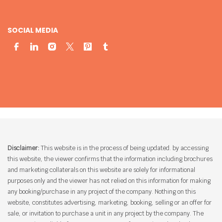
SOCIAL MEDIA
Disclaimer:
This website is in the process of being updated. by accessing
this website, the viewer confirms that the information including brochures
and marketing collaterals on this website are solely for informational
purposes only and the viewer has not relied on this information for making
any booking/purchase in any project of the company. Nothing on this
website, constitutes advertising, marketing, booking, selling or an offer for
sale, or invitation to purchase a unit in any project by the company. The