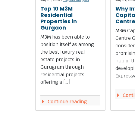
Top 10 M3M
Why In
Residential
Capita
Properties in
Centr
Gurgaon
M3M Capi
M3M has been able to
Centre 
position itself as among
consider
the best luxury real
promisi
estate projects in
hub of t
Gurugram through
develop
residential projects
Expressw
offering a […]
Conti
Continue reading