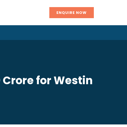
ENQUIRE NOW
 Crore for Westin
n