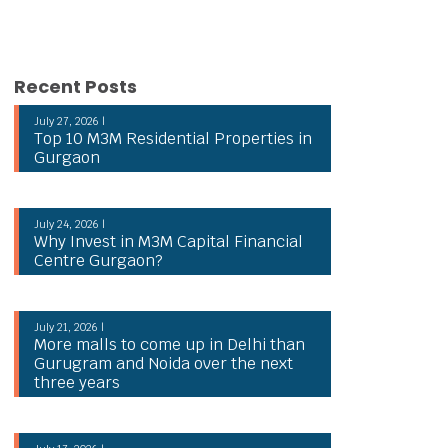
Recent Posts
July 27, 2026 |
Top 10 M3M Residential Properties in
Gurgaon
July 24, 2026 |
Why Invest in M3M Capital Financial
Centre Gurgaon?
July 21, 2026 |
More malls to come up in Delhi than
Gurugram and Noida over the next
three years