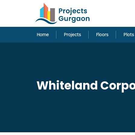
Home
Projects
Floors
Plots
Whiteland Corpor