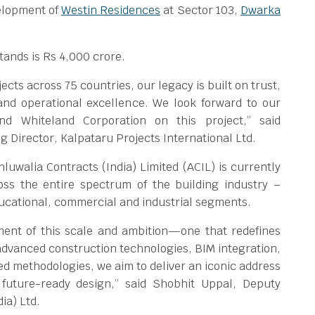
elopment of
Westin Residences
at Sector 103,
Dwarka
stands is Rs 4,000 crore.
cts across 75 countries, our legacy is built on trust,
nd operational excellence. We look forward to our
and Whiteland Corporation on this project,” said
 Director, Kalpataru Projects International Ltd.
luwalia Contracts (India) Limited (ACIL) is currently
ross the entire spectrum of the building industry –
educational, commercial and industrial segments.
ment of this scale and ambition—one that redefines
 advanced construction technologies, BIM integration,
ed methodologies, we aim to deliver an iconic address
 future-ready design,” said Shobhit Uppal, Deputy
ia) Ltd.