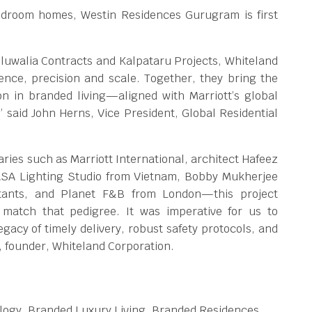
edroom homes, Westin Residences Gurugram is first
hluwalia Contracts and Kalpataru Projects, Whiteland
nce, precision and scale. Together, they bring the
ion in branded living—aligned with Marriott’s global
 said John Herns, Vice President, Global Residential
aries such as Marriott International, architect Hafeez
 ASA Lighting Studio from Vietnam, Bobby Mukherjee
tants, and Planet F&B from London—this project
match that pedigree. It was imperative for us to
gacy of timely delivery, robust safety protocols, and
, founder, Whiteland Corporation.
logy, Branded Luxury Living, Branded Residences