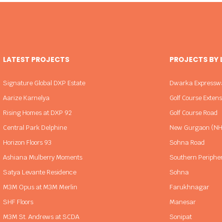
LATEST PROJECTS
PROJECTS BY
Signature Global DXP Estate
Dwarka Expressw
Aarize Karnelya
Golf Course Exten
Rising Homes at DXP 92
Golf Course Road
Central Park Delphine
New Gurgaon (NH
Horizon Floors 93
Sohna Road
Ashiana Mulberry Moments
Southern Periphe
Satya Levante Residence
Sohna
M3M Opus at M3M Merlin
Farukhnagar
SHF Floors
Manesar
M3M St. Andrews at SCDA
Sonipat