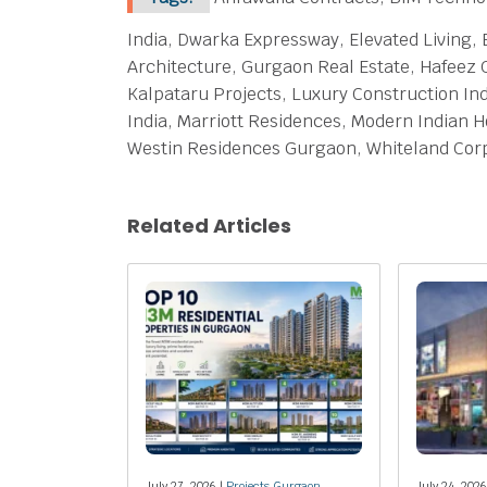
India, Dwarka Expressway, Elevated Living,
Architecture, Gurgaon Real Estate, Hafeez 
Kalpataru Projects, Luxury Construction Ind
India, Marriott Residences, Modern Indian 
Westin Residences Gurgaon, Whiteland Corp
Related Articles
July 27, 2026 |
Projects Gurgaon
July 24, 2026