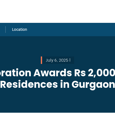
Location
July 6, 2025 |
ation Awards Rs 2,000
Residences in Gurgao