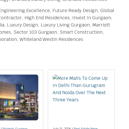
 Engineering Excellence, Future Ready Design, Global
Contractor, High End Residences, Invest In Gurgaon,
ia, Luxury Design, Luxury Living Gurgaon, Marriott
Homes, Sector 103 Gurgaon, Smart Construction,
oration, Whiteland Westin Residences
 |
Projects Gurgaon
July 21, 2026 |
Real Estate News