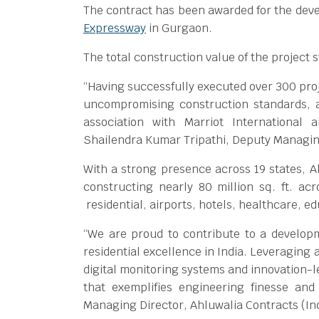
The contract has been awarded for the dev
Expressway
in Gurgaon.
The total construction value of the project 
“Having successfully executed over 300 proje
uncompromising construction standards, a
association with Marriot International 
Shailendra Kumar Tripathi, Deputy Managing
With a strong presence across 19 states, Ah
constructing nearly 80 million sq. ft. ac
residential, airports, hotels, healthcare, 
“We are proud to contribute to a develop
residential excellence in India. Leveraging
digital monitoring systems and innovation-l
that exemplifies engineering finesse and
Managing Director, Ahluwalia Contracts (Ind