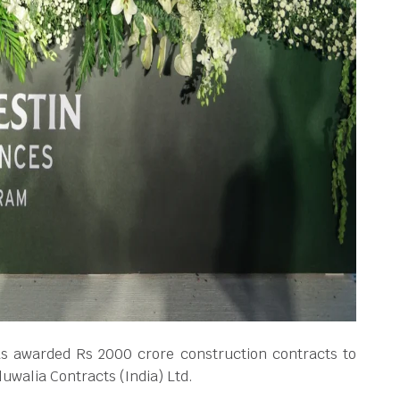
s awarded Rs 2000 crore construction contracts to
uwalia Contracts (India) Ltd.