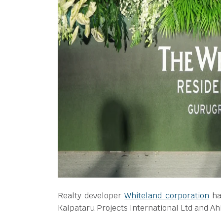
Realty developer
Whiteland corporation
ha
Kalpataru Projects International Ltd and Ahl