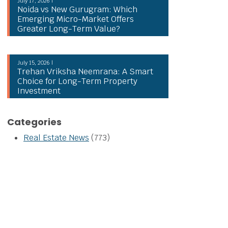
July 17, 2026 |
Noida vs New Gurugram: Which
Emerging Micro-Market Offers
Greater Long-Term Value?
July 15, 2026 |
Trehan Vriksha Neemrana: A Smart
Choice for Long-Term Property
Investment
Categories
Real Estate News
(773)