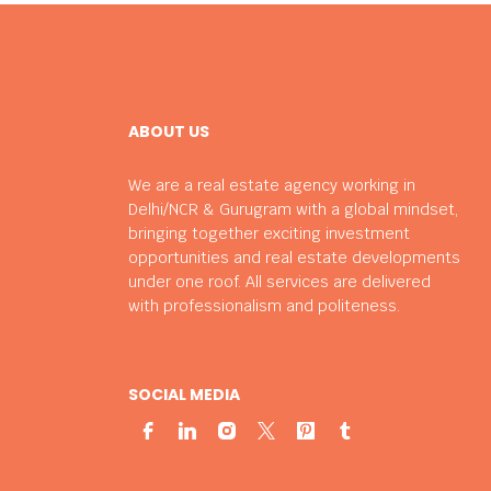
ABOUT US
We are a real estate agency working in
Delhi/NCR & Gurugram with a global mindset,
bringing together exciting investment
opportunities and real estate developments
under one roof. All services are delivered
with professionalism and politeness.
SOCIAL MEDIA