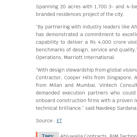
Spanning 20 acres with 1,700 3- and 4-b
branded residences project of the city.
“By partnering with industry leaders like A
has demonstrated a commitment to excelle
capability to deliver a Rs 4,000 crore vis
benchmarks of design, service and quality,”
Operations, Marriott International.
“With design stewardship from global vision
Contractor, Cooper Hills from Singapore,
from Milan and Mumbai, Vintech Consul
demanded execution partners who could 
onboard construction firms with a proven le
technical brilliance,” said Navdeep Sardana
Source :
ET
Tags:
Ahluwalia Contracts, BIM Techno