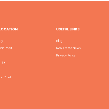
 LOCATION
USEFUL LINKS
ay
Blog
sion Road
Real Estate News
Privacy Policy
-8)
ral Road