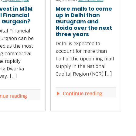
vest in M3M
More malls to come
l Financial
up in Delhi than
e Gurgaon?
Gurugram and
Noida over the next
tal Financial
three years
Gurgaon can be
Delhi is expected to
ed as the most
account for more than
ng commercial
half of the upcoming mall
he rapidly
supply in the National
ing Dwarka
Capital Region (NCR) […]
ay. […]
Continue reading
nue reading