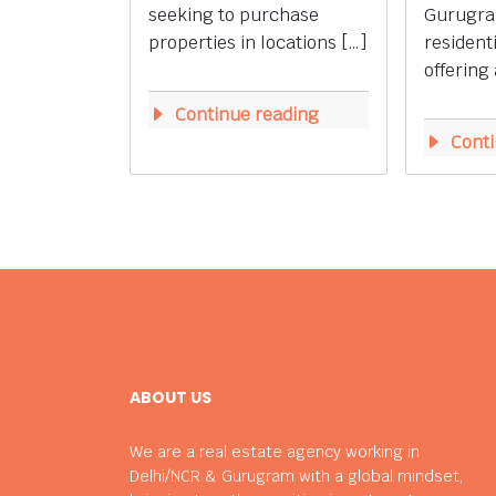
seeking to purchase
Gurugra
properties in locations […]
resident
offering 
Continue reading
Conti
ABOUT US
We are a real estate agency working in
Delhi/NCR & Gurugram with a global mindset,