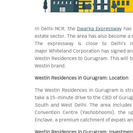
In Delhi-NCR, the
Dwarka Expressway
has 
estate sector. The area has also become a s
The expressway is close to Delhi’s Ind
major Whiteland Corporation has signed an 
Westin Residences to Gurugram. This will be
Westin brand.
Westin Residences in Gurugram: Location
The Westin Residences in Gurugram is strat
take a 15-minute drive to the CBD of Gurug
South and West Delhi. The area includes 
Convention Centre (Yashobhoomi), the u
Enclave, a premium catchment of expats and
Westin Residences in Gurugram: Investmen