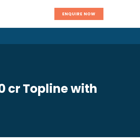
ENQUIRE NOW
 cr Topline with