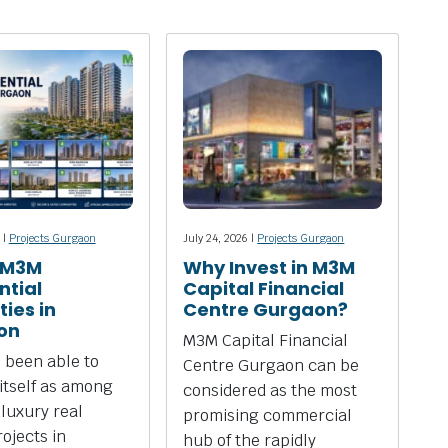
 |
Projects Gurgaon
July 24, 2026 |
Projects Gurgaon
 M3M
Why Invest in M3M
ntial
Capital Financial
ies in
Centre Gurgaon?
on
M3M Capital Financial
 been able to
Centre Gurgaon can be
 itself as among
considered as the most
 luxury real
promising commercial
rojects in
hub of the rapidly