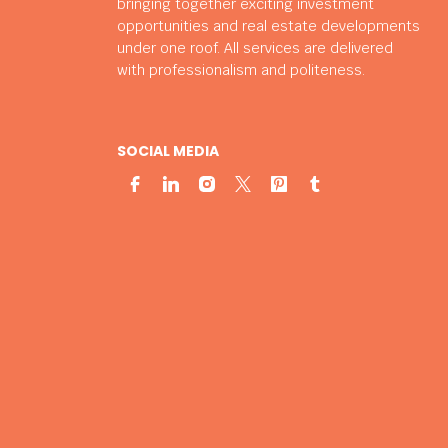
bringing together exciting investment
opportunities and real estate developments
under one roof. All services are delivered
with professionalism and politeness.
SOCIAL MEDIA