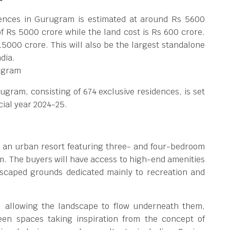
dences in Gurugram is estimated at around Rs 5600
f Rs 5000 crore while the land cost is Rs 600 crore.
 15000 crore. This will also be the largest standalone
dia.
ugram
ugram, consisting of 674 exclusive residences, is set
cial year 2024-25.
 an urban resort featuring three- and four-bedroom
. The buyers will have access to high-end amenities
ndscaped grounds dedicated mainly to recreation and
s, allowing the landscape to flow underneath them,
een spaces taking inspiration from the concept of