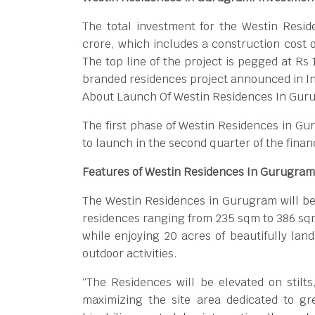
The total investment for the Westin Resi
crore, which includes a construction cost o
The top line of the project is pegged at Rs
branded residences project announced in In
About Launch Of Westin Residences In Gur
The first phase of Westin Residences in Gur
to launch in the second quarter of the finan
Features of Westin Residences In Gurugram
The Westin Residences in Gurugram will be
residences ranging from 235 sqm to 386 sqm
while enjoying 20 acres of beautifully la
outdoor activities.
“The Residences will be elevated on stilt
maximizing the site area dedicated to gr