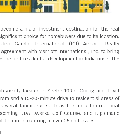
become a major investment destination for the real
ignificant choice for homebuyers due to its location.
ira Gandhi International (IGI) Airport. Realty
agreement with Marriott International, Inc. to bring
 the first residential development in India under the
egically located in Sector 103 of Gurugram. It will
ram and a 15-20-minute drive to residential areas of
several landmarks such as the India International
pcoming DDA Dwarka Golf Course, and Diplomatic
 diplomats catering to over 35 embassies.
t