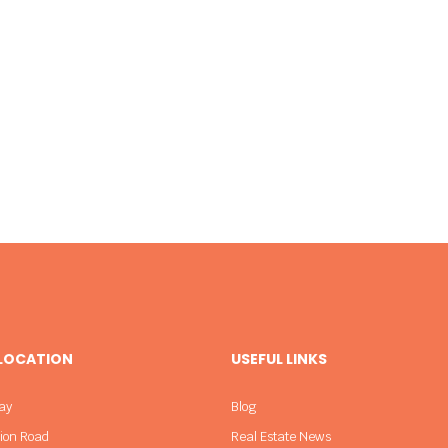
 LOCATION
USEFUL LINKS
ay
Blog
sion Road
Real Estate News