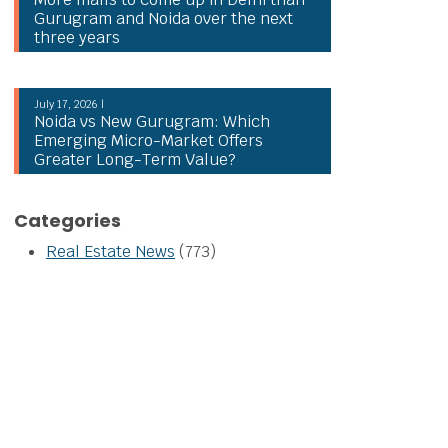
Gurugram and Noida over the next
three years
July 17, 2026 |
Noida vs New Gurugram: Which
Emerging Micro-Market Offers
Greater Long-Term Value?
Categories
Real Estate News
(773)