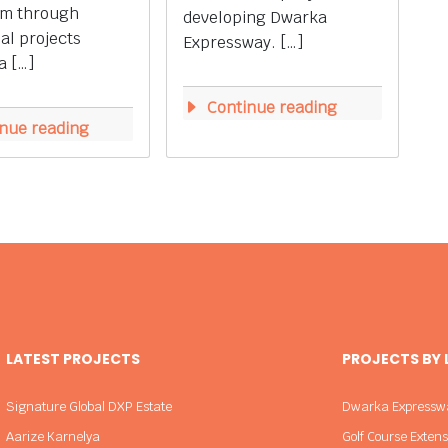
m through
developing Dwarka
ial projects
Expressway. […]
a […]
Continue reading
nue reading
LATEST PROJECTS
PROJECTS BY
Signature Global DXP Estate
Dwarka Expressw
Aarize Karnelya
Golf Course Exten