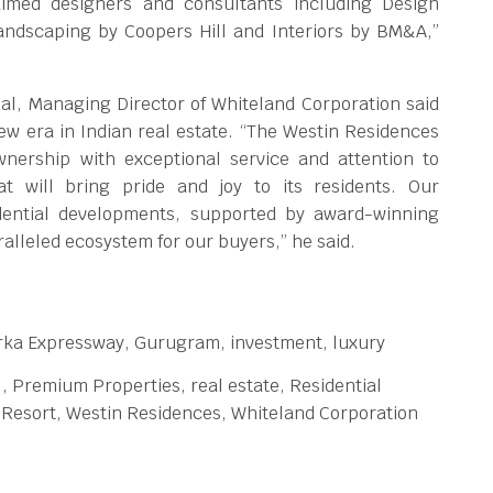
laimed designers and consultants including Design
andscaping by Coopers Hill and Interiors by BM&A,”
l, Managing Director of Whiteland Corporation said
new era in Indian real estate. “The Westin Residences
ership with exceptional service and attention to
hat will bring pride and joy to its residents. Our
dential developments, supported by award-winning
alleled ecosystem for our buyers,” he said.
rka Expressway, Gurugram, investment, luxury
l, Premium Properties, real estate, Residential
Resort, Westin Residences, Whiteland Corporation