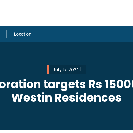
Location
July 5, 2024 |
ration targets Rs 15000
Westin Residences