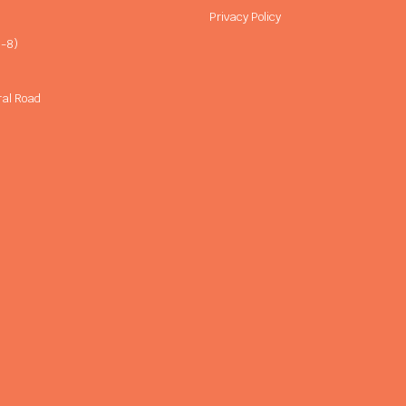
Privacy Policy
-8)
ral Road