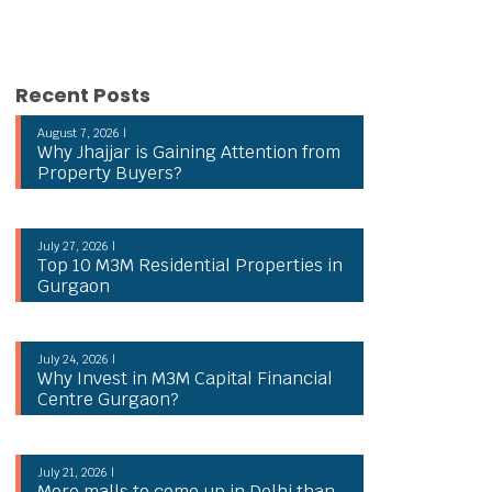
Recent Posts
August 7, 2026 |
Why Jhajjar is Gaining Attention from
Property Buyers?
July 27, 2026 |
Top 10 M3M Residential Properties in
Gurgaon
July 24, 2026 |
Why Invest in M3M Capital Financial
Centre Gurgaon?
July 21, 2026 |
More malls to come up in Delhi than