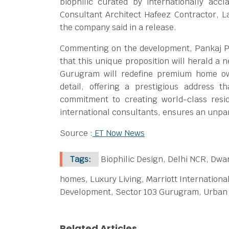
biophilic curated by internationally acc
Consultant Architect Hafeez Contractor, L
the company said in a release.
Commenting on the development, Pankaj Pa
that this unique proposition will herald a 
Gurugram will redefine premium home own
detail, offering a prestigious address t
commitment to creating world-class resi
international consultants, ensures an unpar
Source :
ET Now News
Tags:
Biophilic Design, Delhi NCR, Dwa
homes, Luxury Living, Marriott Internationa
Development, Sector 103 Gurugram, Urban 
Related Articles