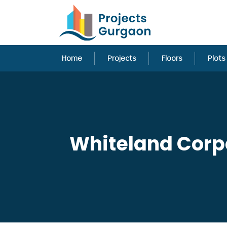
Home
Projects
Floors
Plots
Whiteland Corpo