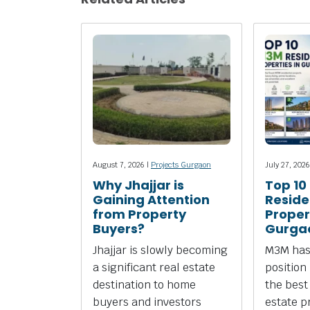
August 7, 2026 |
Projects Gurgaon
July 27, 2026
Why Jhajjar is
Top 10
Gaining Attention
Reside
from Property
Propert
Buyers?
Gurga
Jhajjar is slowly becoming
M3M has
a significant real estate
position
destination to home
the best
buyers and investors
estate p