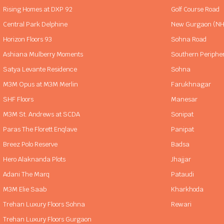
Rising Homes at DXP 92
Golf Course Road
Central Park Delphine
New Gurgaon (NH
Horizon Floors 93
Sohna Road
Ashiana Mulberry Moments
Southern Periphe
Satya Levante Residence
Sohna
M3M Opus at M3M Merlin
Farukhnagar
SHF Floors
Manesar
M3M St. Andrews at SCDA
Sonipat
Paras The Florett Enqlave
Panipat
Breez Polo Reserve
Badsa
Hero Alaknanda Plots
Jhajjar
Adani The Marq
Pataudi
M3M Elie Saab
Kharkhoda
Trehan Luxury Floors Sohna
Rewari
Trehan Luxury Floors Gurgaon